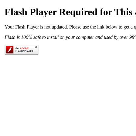
Flash Player Required for This
Your Flash Player is not updated. Please use the link below to get a 
Flash is 100% safe to install on your computer and used by over 98